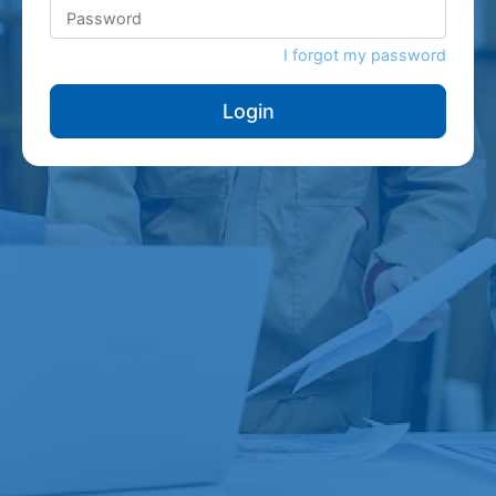
I forgot my password
Login