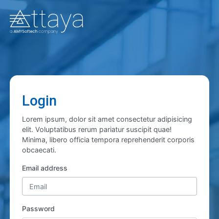
Login
Lorem ipsum, dolor sit amet consectetur adipisicing
elit. Voluptatibus rerum pariatur suscipit quae!
Minima, libero officia tempora reprehenderit corporis
obcaecati.
Email address
Password